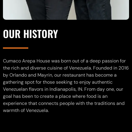
OUR HISTORY
Cumaco Arepa House was born out of a deep passion for
the rich and diverse cuisine of Venezuela. Founded in 2016
by Orlando and Mayrin, our restaurant has become a
gathering spot for those seeking to enjoy authentic
Venezuelan flavors in Indianapolis, IN. From day one, our
goal has been to create a place where food is an
experience that connects people with the traditions and
warmth of Venezuela.