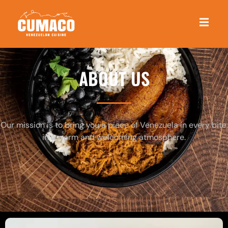
ABOUT US
Our mission is to bring you a piece of Venezuela in every bite,
in a warm and welcoming atmosphere.