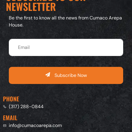
NEWSLETTER
Be the first to know all the news from Cumaco Arepa
House.
Subscribe Now
PHONE
(317) 288-0844
EMAIL
info@cumacoarepa.com