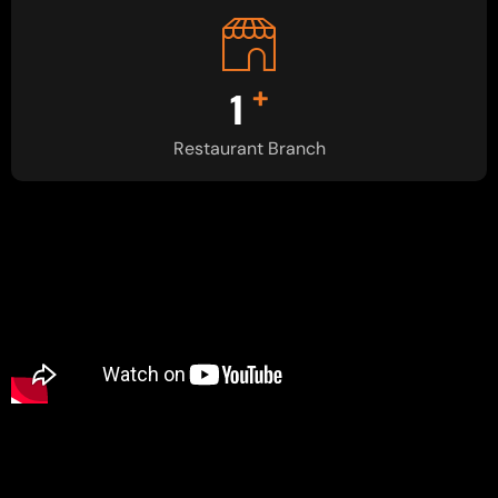
+
1
Restaurant Branch