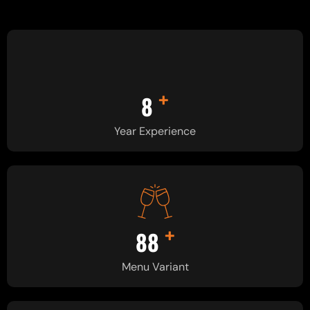
+
8
Year Experience
+
90
Menu Variant