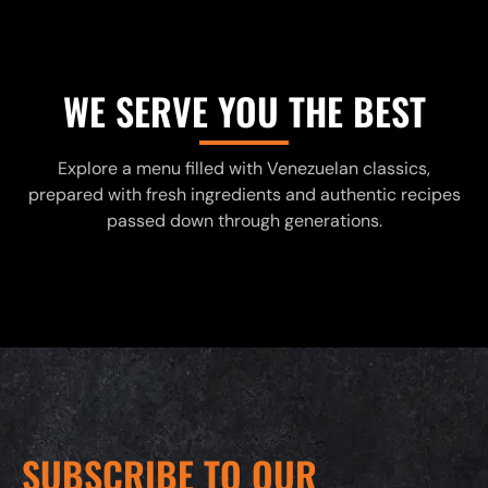
WE SERVE YOU THE BEST
Explore a menu filled with Venezuelan classics,
prepared with fresh ingredients and authentic recipes
passed down through generations.
SUBSCRIBE TO OUR