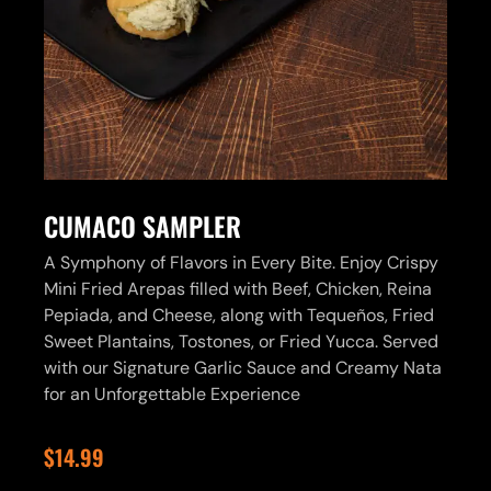
CUMACO SAMPLER
A Symphony of Flavors in Every Bite. Enjoy Crispy
Mini Fried Arepas filled with Beef, Chicken, Reina
Pepiada, and Cheese, along with Tequeños, Fried
Sweet Plantains, Tostones, or Fried Yucca. Served
with our Signature Garlic Sauce and Creamy Nata
for an Unforgettable Experience
$14.99