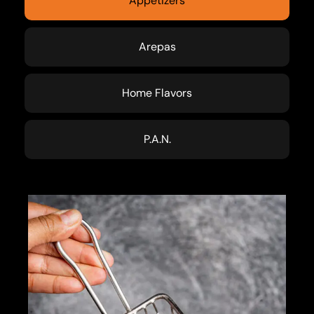
Appetizers
Arepas
Home Flavors
P.A.N.