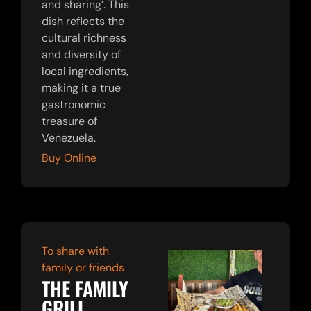
and sharing’. This
dish reflects the
cultural richness
and diversity of
local ingredients,
making it a true
gastronomic
treasure of
Venezuela.
Buy Online
To share with
family or friends
THE FAMILY
GRILL