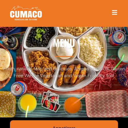
MENU
Fresh, natural, fast, and deliciuos. Arepas are 100% Gluten
Free We are Vegetarian and Vegan Friendly, too!