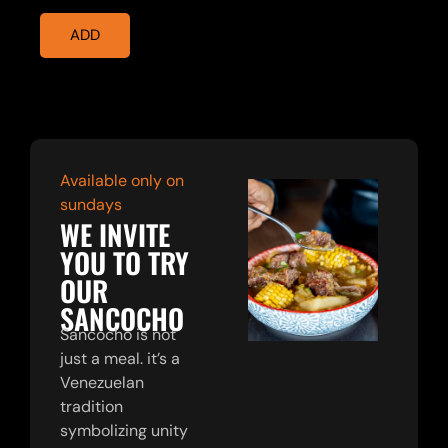
ADD
Available only on
sundays
WE INVITE
YOU TO TRY
OUR
SANCOCHO
Sancocho is not
just a meal. it’s a
Venezuelan
tradition
symbolizing unity