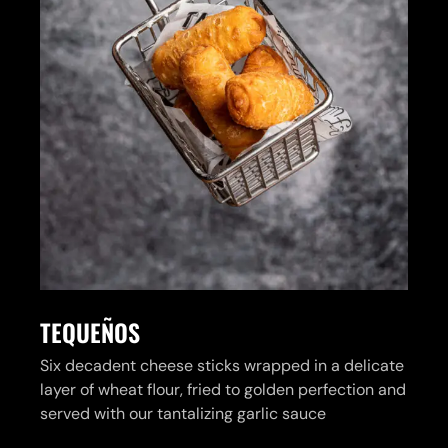
TEQUEÑOS
Six decadent cheese sticks wrapped in a delicate
layer of wheat flour, fried to golden perfection and
served with our tantalizing garlic sauce