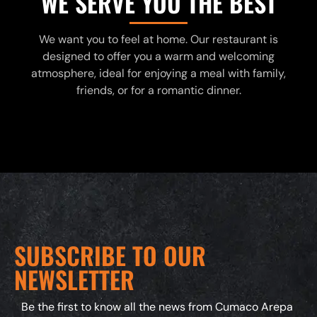
WE SERVE YOU THE BEST
We want you to feel at home. Our restaurant is
designed to offer you a warm and welcoming
atmosphere, ideal for enjoying a meal with family,
friends, or for a romantic dinner.
SUBSCRIBE TO OUR
NEWSLETTER
Be the first to know all the news from Cumaco Arepa