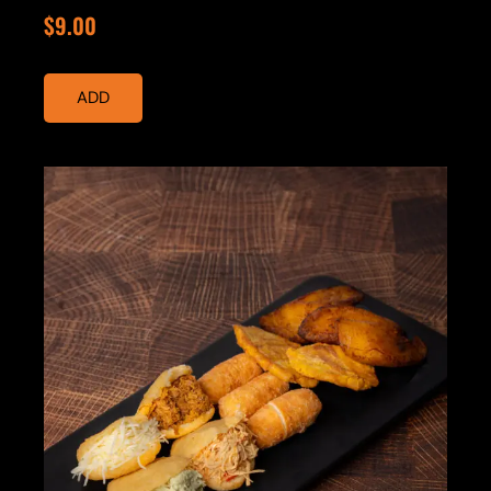
$9.00
ADD