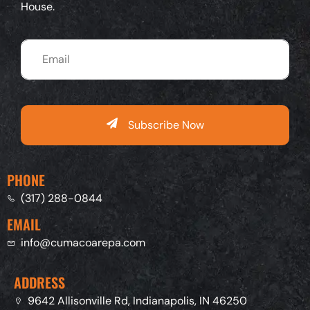
House.
Subscribe Now
PHONE
(317) 288-0844
EMAIL
info@cumacoarepa.com
ADDRESS
9642 Allisonville Rd, Indianapolis, IN 46250