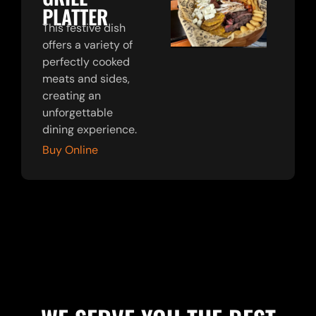
PLATTER
This festive dish
offers a variety of
perfectly cooked
meats and sides,
creating an
unforgettable
dining experience.
Buy Online