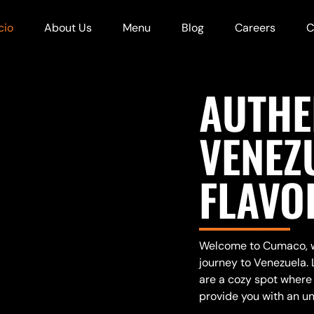
cio
About Us
Menu
Blog
Careers
C
AUTHE
VENEZ
FLAVO
Welcome to Cumaco, wh
journey to Venezuela. 
are a cozy spot where 
provide you with an un