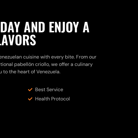
ODAY AND ENJOY A
FLAVORS
nezuelan cuisine with every bite. From our
ional pabellón criollo, we offer a culinary
u to the heart of Venezuela.
Best Service
Health Protocol