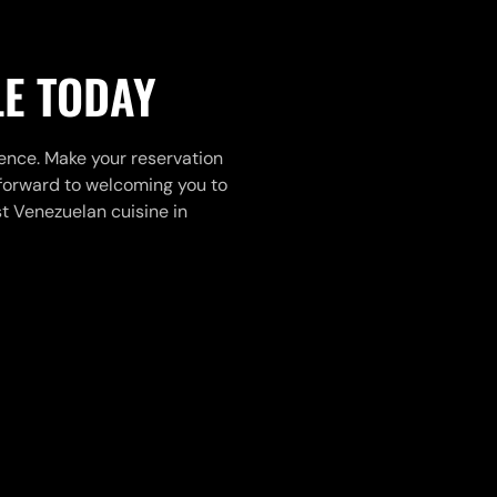
LE TODAY
ience. Make your reservation
k forward to welcoming you to
 Venezuelan cuisine in