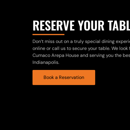
RESERVE YOUR TAB
Don’t miss out on a truly special dining exper
online or call us to secure your table. We loo
Cumaco Arepa House and serving you the best
Indianapolis.
Book a Reservation