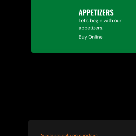
APPETIZERS
Let’s begin with our
appetizers.
Buy Online
Available only on sundays