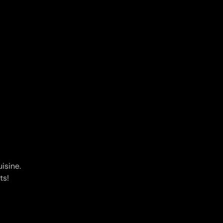
isine.
ts!