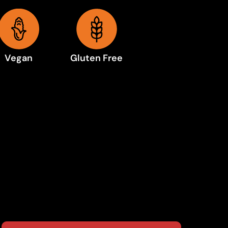
Vegan
Gluten Free