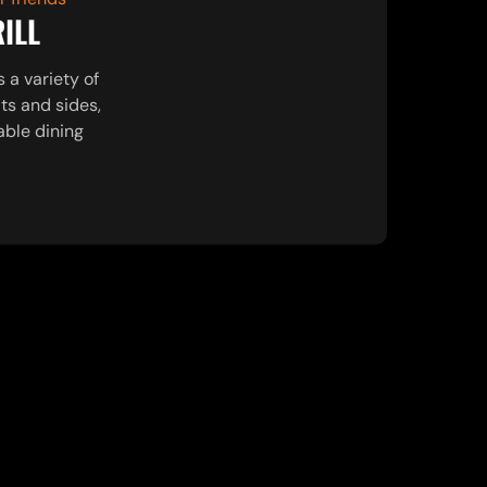
RILL
s a variety of
ts and sides,
able dining