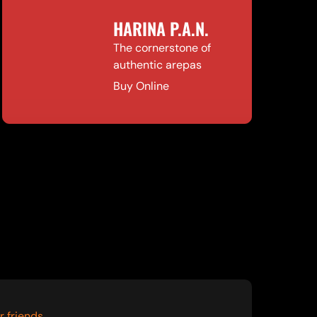
HARINA P.A.N.
The cornerstone of
authentic arepas
Buy Online
r friends