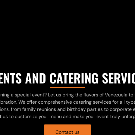
ENTS AND CATERING SERVI
ning a special event? Let us bring the flavors of Venezuela to
bration. We offer comprehensive catering services for all typ
ons, from family reunions and birthday parties to corporate 
 us to customize your menu and make your event truly unfor
Contact us