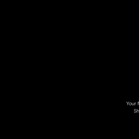
Your 
Sh