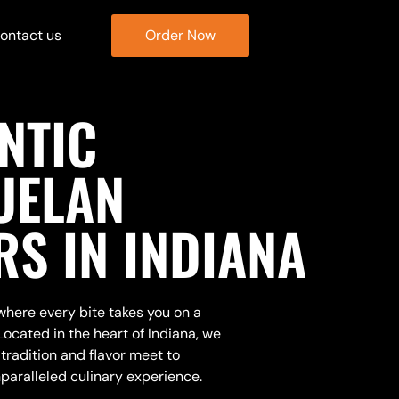
ontact us
Order Now
NTIC
UELAN
RS IN INDIANA
ere every bite takes you on a
Located in the heart of Indiana, we
tradition and flavor meet to
paralleled culinary experience.