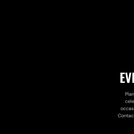
EV
Plan
cele
occasi
Contact