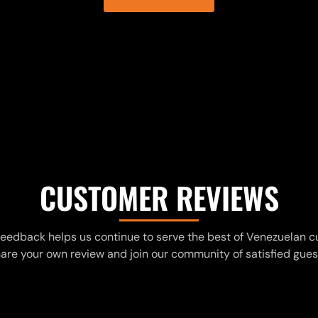
CUSTOMER REVIEWS
feedback helps us continue to serve the best of Venezuelan cu
are your own review and join our community of satisfied gues