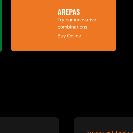
AREPAS
Try our innovative
combinations
Buy Online
To share with family o