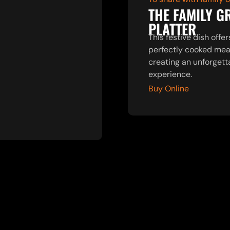
THE FAMILY G
PLATTER
This festive dish offer
perfectly cooked mea
creating an unforgett
experience.
Buy Online