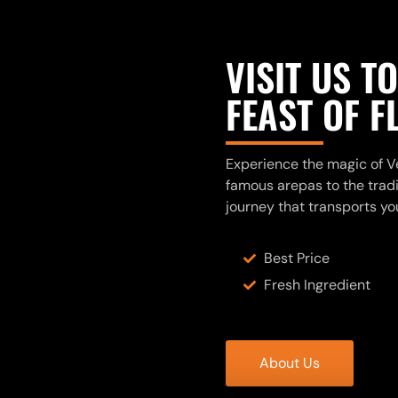
VISIT US T
FEAST OF 
Experience the magic of Ve
famous arepas to the tradit
journey that transports yo
Best Price
Fresh Ingredient
About Us