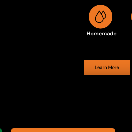
Homemade
Learn More