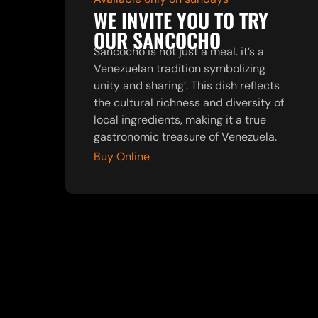
WE INVITE YOU TO TRY
OUR SANCOCHO
Sancocho is not just a meal. it’s a
Venezuelan tradition symbolizing
unity and sharing’. This dish reflects
the cultural richness and diversity of
local ingredients, making it a true
gastronomic treasure of Venezuela.
Buy Online