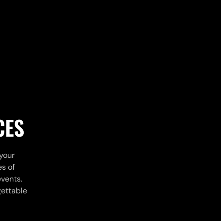
CES
 your
es of
events.
gettable