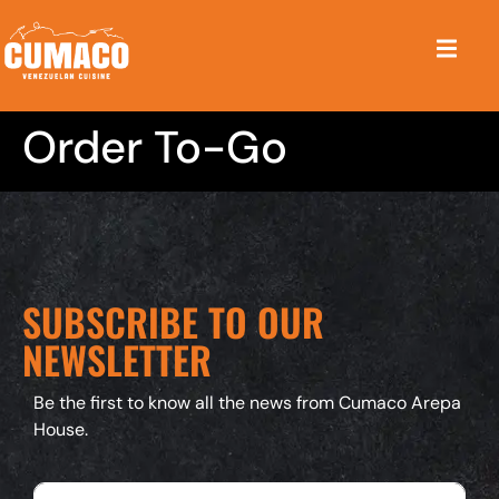
Order To-Go
SUBSCRIBE TO OUR
NEWSLETTER
Be the first to know all the news from Cumaco Arepa
House.