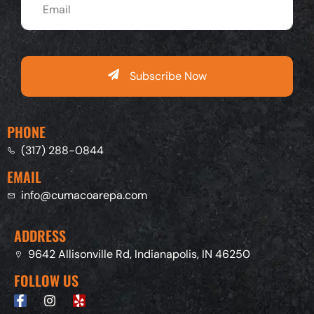
Subscribe Now
PHONE
(317) 288-0844
EMAIL
info@cumacoarepa.com
ADDRESS
9642 Allisonville Rd, Indianapolis, IN 46250
FOLLOW US